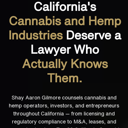
California's
Cannabis and Hemp
Industries
Deserve a
Lawyer Who
Actually Knows
Them.
Shay Aaron Gilmore counsels cannabis and
hemp operators, investors, and entrepreneurs
throughout California — from licensing and
regulatory compliance to M&A, leases, and