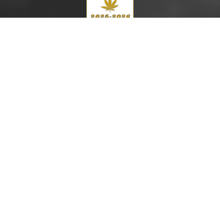
Top 200 Global Cannabis Lawyers
Cannabis Law Journal (2025–2026)