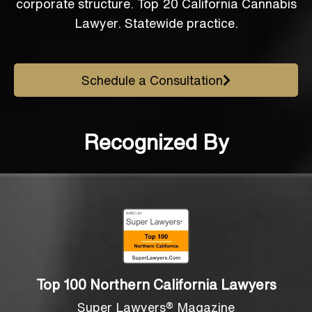
corporate structure. Top 20 California Cannabis
Lawyer. Statewide practice.
Schedule a Consultation
Recognized By
Top 100 Northern California Lawyers
Super Lawyers® Magazine