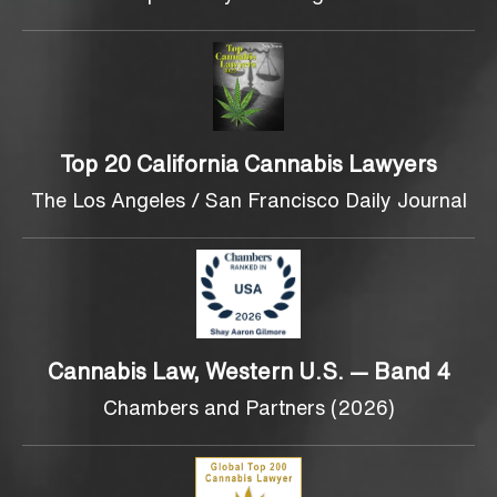
Top 20 California Cannabis Lawyers
The Los Angeles / San Francisco Daily Journal
Cannabis Law, Western U.S. — Band 4
Chambers and Partners (2026)