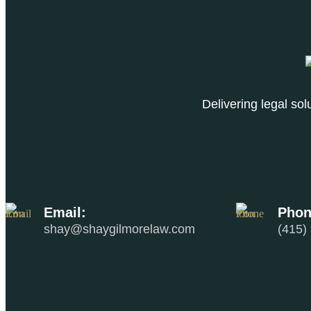
Delivering legal so
Email:
Phon
shay@shaygilmorelaw.com
(415)