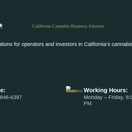
lutions for operators and investors in California’s canna
e:
Working Hours:
 846-6397
Monday – Friday, 8:
PM