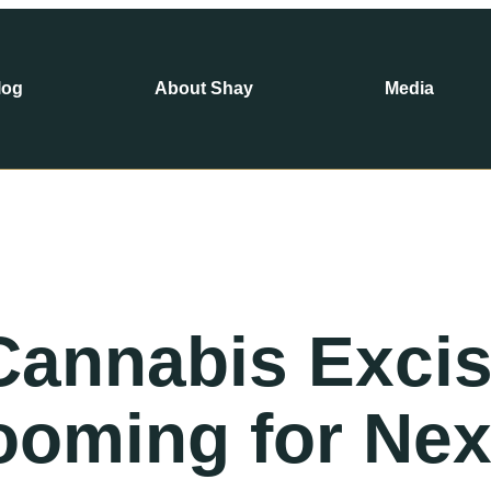
log
About Shay
Media
 Cannabis Exci
ooming for Nex