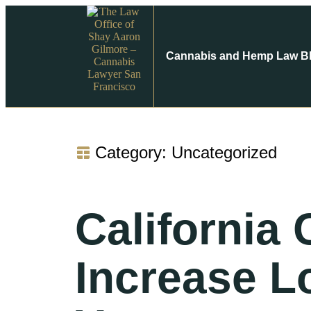
Cannabis and Hemp Law B
Category: Uncategorized
California
Increase L