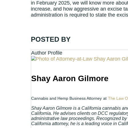
in February 2025, we will know more about t
increase, and how aggressive an excise tax
administration is required to state the exci
POSTED BY
Author Profile
Shay Aaron Gilmore
Cannabis and Hemp Business Attorney
at
The Law Of
Shay Aaron Gilmore is a California cannabis an
California. He advises clients on DCC regulatory
administrative law proceedings. Recognized by
California attorney, he is a leading voice in Ca