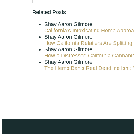
Related Posts
Shay Aaron Gilmore
California’s Intoxicating Hemp Appro
Shay Aaron Gilmore
How California Retailers Are Splitt
Shay Aaron Gilmore
How a Distressed California Cannabi
Shay Aaron Gilmore
The Hemp Ban’s Real Deadline Isn’t 