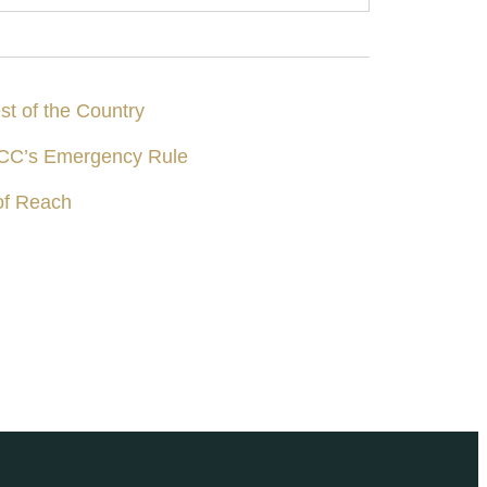
st of the Country
 DCC’s Emergency Rule
of Reach