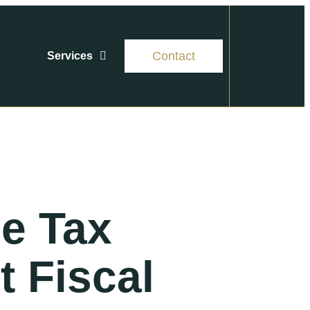
Contact
Services
se Tax
t Fiscal