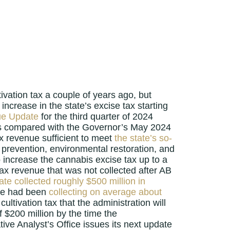
ivation tax a couple of years ago, but
increase in the state’s excise tax starting
ue Update
for the third quarter of 2024
r as compared with the Governor’s May 2024
tax revenue sufficient to meet
the state’s so-
prevention, environmental restoration, and
to increase the cannabis excise tax up to a
 tax revenue that was not collected after AB
ate collected roughly $500 million in
tate had been
collecting on average about
ultivation tax that the administration will
 $200 million by the time the
tive Analyst’s Office issues its next update