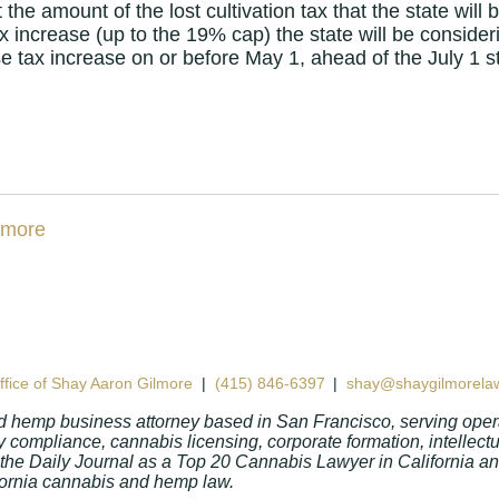
he amount of the lost cultivation tax that the state will 
 increase (up to the 19% cap) the state will be conside
se tax increase on or before May 1, ahead of the July 1 st
fice of Shay Aaron Gilmore
|
(415) 846-6397
|
shay@shaygilmorela
d hemp business attorney based in San Francisco, serving opera
 compliance, cannabis licensing, corporate formation, intellect
 the Daily Journal as a Top 20 Cannabis Lawyer in California 
lifornia cannabis and hemp law.