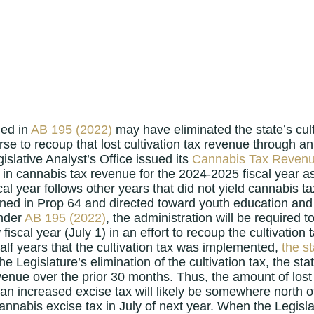
ned in
AB 195 (2022)
may have eliminated the state’s cult
se to recoup that lost cultivation tax revenue through an 
islative Analyst’s Office issued its
Cannabis Tax Reven
on in cannabis tax revenue for the 2024-2025 fiscal yea
iscal year follows other years that did not yield cannabis 
ned in Prop 64 and directed toward youth education and 
under
AB 195 (2022)
, the administration will be required 
iscal year (July 1) in an effort to recoup the cultivation
half years that the cultivation tax was implemented,
the st
the Legislature’s elimination of the cultivation tax, the s
venue over the prior 30 months. Thus, the amount of lost c
an increased excise tax will likely be somewhere north of
cannabis excise tax in July of next year. When the Legisla