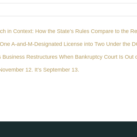
ach in Context: How the State’s Rules Compare to the Re
ing One A-and-M-Designated License into Two Under the
s Business Restructures When Bankruptcy Court Is Out 
November 12. It’s September 13.