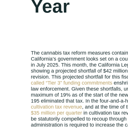
Year
The cannabis tax reform measures contai
California’s government looks set on a cour
in July 2025. This month, the California Leg
showing a projected shortfall of $42 milli
revision. This projected shortfall for this f
called “Tier 3” funding commitments
enshri
law enforcement. Given these shortfalls, 
maximum of 19% as of the start of the new f
195 eliminated that tax. In the four-and-a-
cultivation tax revenue
, and at the time of 
$35 million per quarter
in cultivation tax re
be statutorily compelled to recoup through 
administration is required to increase the 