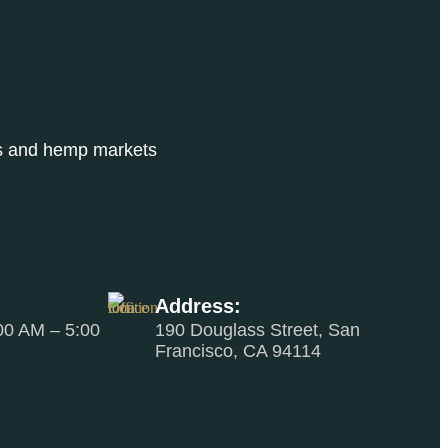
bis and hemp markets
Address:
00 AM – 5:00
190 Douglass Street, San
Francisco, CA 94114