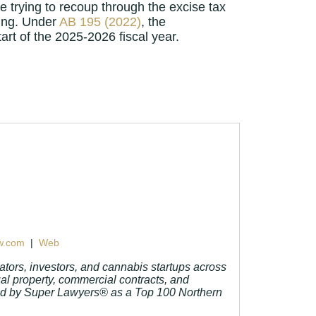
be trying to recoup through the excise tax
ring. Under
AB 195 (2022)
, the
art of the 2025-2026 fiscal year.
w.com
|
Web
tors, investors, and cannabis startups across
ual property, commercial contracts, and
and by Super Lawyers® as a Top 100 Northern