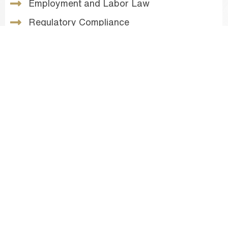
Employment and Labor Law
Regulatory Compliance
Administrative Law
Venture Capital Counsel
Real Estate & Land Use
Intellectual Property Law
Corporate Law
Named as one of the
Top 20 Cannabis Lawyers
in California
by the Los Angeles/San Francisco
Daily Journal, Shay Aaron Gilmore maintains
active roles in top trade and professional
organizations like the California Cannabis
Industry Association, the American Bar
Association Cannabis Law & Policy Committee,