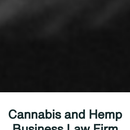
Cannabis and Hemp
Business Law Firm