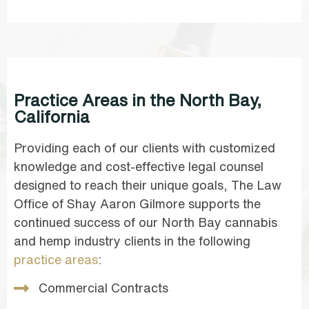
Practice Areas in the North Bay,
California
Providing each of our clients with customized
knowledge and cost-effective legal counsel
designed to reach their unique goals, The Law
Office of Shay Aaron Gilmore supports the
continued success of our North Bay cannabis
and hemp industry clients in the following
practice areas
:
Commercial Contracts