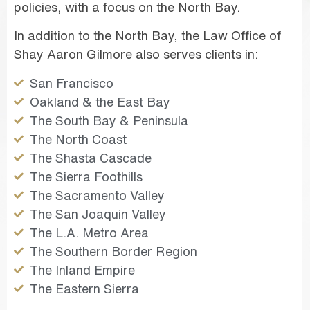
policies, with a focus on the North Bay.
In addition to the North Bay, the Law Office of
Shay Aaron Gilmore also serves clients in:
San Francisco
Oakland & the East Bay
The South Bay & Peninsula
The North Coast
The Shasta Cascade
The Sierra Foothills
The Sacramento Valley
The San Joaquin Valley
The L.A. Metro Area
The Southern Border Region
The Inland Empire
The Eastern Sierra