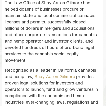
The Law Office of Shay Aaron Gilmore has
helped dozens of businesses procure or
maintain state and local commercial cannabis
licenses and permits, successfully closed
millions of dollars in mergers and acquisitions
and other corporate transactions for cannabis
and hemp operator and investor clients, and
devoted hundreds of hours of pro-bono legal
services to the cannabis social equity
movement.
Recognized as a leader in California cannabis
and hemp law,
Shay Aaron Gilmore
provides
proven legal solutions for investors and
operators to launch, fund and grow ventures in
compliance with the cannabis and hemp
industries’ ever-changing laws, regulations and