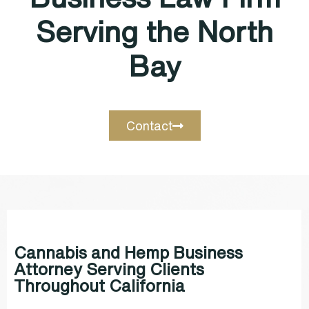
Serving the North
Bay
Contact
Cannabis and Hemp Business
Attorney Serving Clients
Throughout California