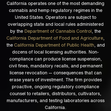
California operates one of the most demanding
cannabis and hemp regulatory regimes in the
United States. Operators are subject to
overlapping state and local rules administered
by the
Department of Cannabis Control
, the
California Department of Food and Agriculture
,
the
California Department of Public Health
, and
dozens of local licensing authorities. Non-
compliance can produce license suspension,
civil fines, mandatory recalls, and permanent
license revocation — consequences that can
erase years of investment. The firm provides
proactive, ongoing regulatory compliance
counsel to retailers, distributors, cultivators,
manufacturers, and testing laboratories across
California.