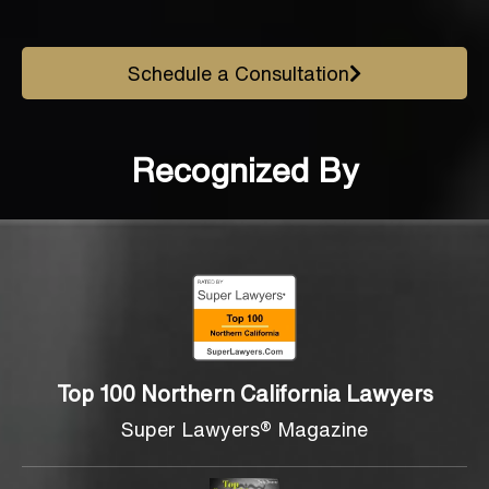
Schedule a Consultation
Recognized By
Top 100 Northern California Lawyers
Super Lawyers® Magazine