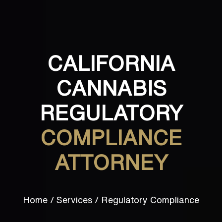
CALIFORNIA
CANNABIS
REGULATORY
COMPLIANCE
ATTORNEY
Home
/
Services
/
Regulatory Compliance