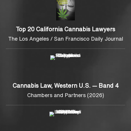
Top 20 California Cannabis Lawyers
The Los Angeles / San Francisco Daily Journal
Cannabis Law, Western U.S. — Band 4
Chambers and Partners (2026)